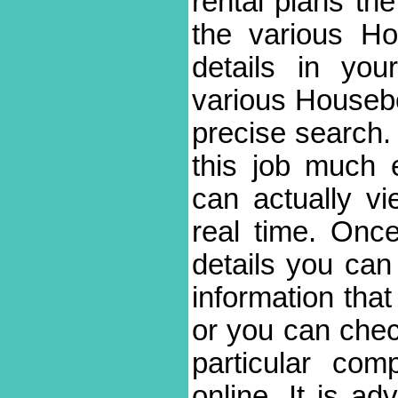
rental plans the 
the various H
details in you
various Houseboa
precise search.
this job much 
can actually vi
real time. On
details you can
information tha
or you can chec
particular com
online. It is ad