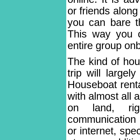
or friends along
you can bare th
This way you 
entire group on
The kind of hou
trip will large
Houseboat rent
with almost all 
on land, ri
communication
or internet, spe