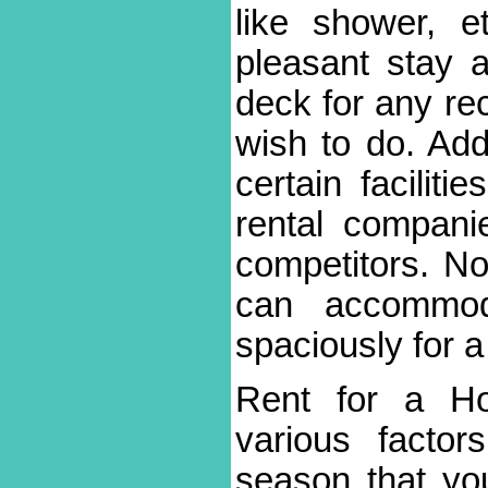
like shower, et
pleasant stay 
deck for any rec
wish to do. Add
certain facilit
rental compani
competitors. N
can accommo
spaciously for a 
Rent for a H
various facto
season that you