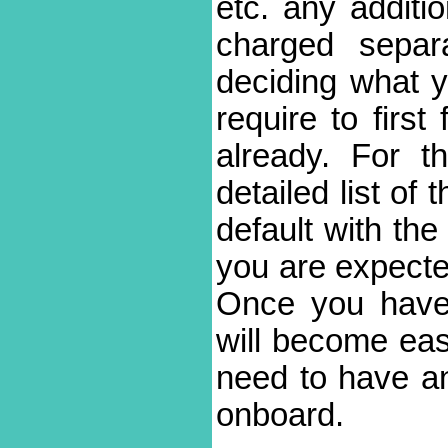
etc. any additio
charged separa
deciding what y
require to firs
already. For t
detailed list of 
default with the
you are expecte
Once you have 
will become eas
need to have an
onboard.