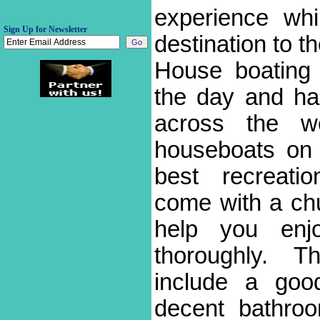
experience whi
Sign Up for Newsletter
destination to t
House boating
the day and ha
across the w
houseboats on 
best recreati
come with a chunk
help you enj
thoroughly. Th
include a good
decent bathroom