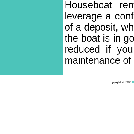
Houseboat ren
leverage a conf
of a deposit, wh
the boat is in g
reduced if yo
maintenance of 
Copyright © 2007
H