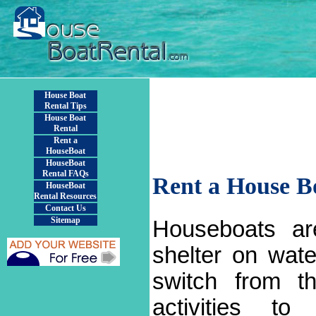
House Boat
Rental Tips
House Boat
Rental
Rent a
HouseBoat
HouseBoat
Rental FAQs
Rent a House B
HouseBoat
Rental Resources
Contact Us
Sitemap
Houseboats ar
shelter on wat
switch from t
activities to