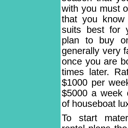
with you must op
that you know
suits best for
plan to buy o
generally very f
once you are bo
times later. R
$1000 per week
$5000 a week 
of houseboat lu
To start mater